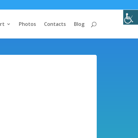
rt
Photos
Contacts
Blog