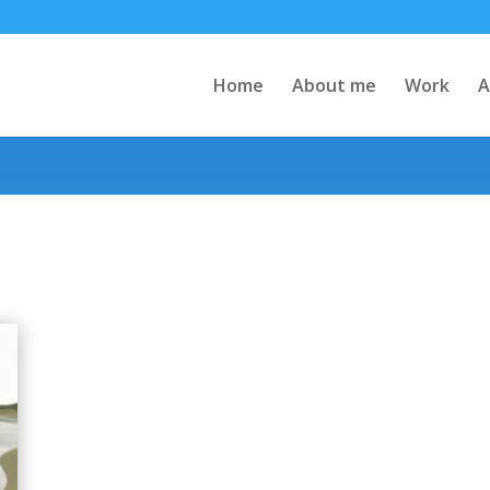
Home
About me
Work
A