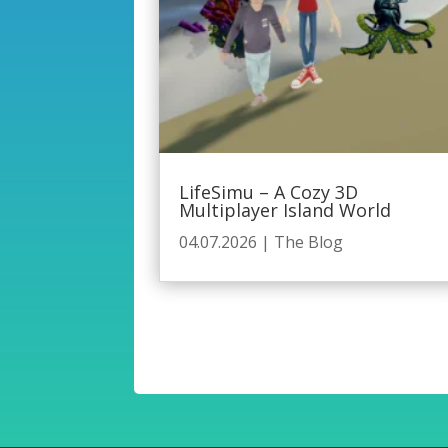
LifeSimu – A Cozy 3D
Multiplayer Island World
04.07.2026
|
The Blog