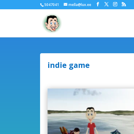
5047041
mella@lux.ee
indie game