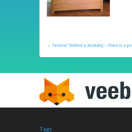
←
Festival “Behind a disability – there is a p
Tags