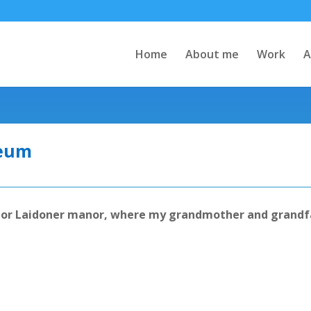
Home
About me
Work
A
seum
m or Laidoner manor, where my grandmother and grandf