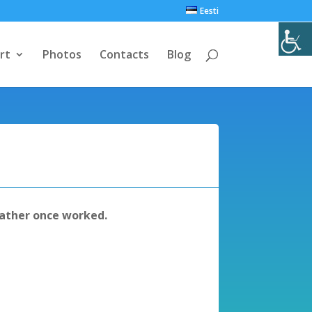
Eesti
rt
Photos
Contacts
Blog
ather once worked.