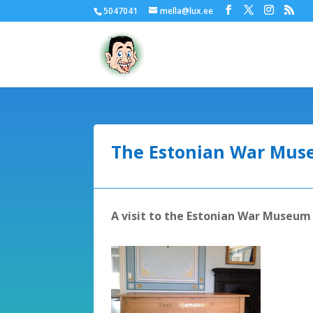
5047041
mella@lux.ee
The Estonian War Mu
A visit to the Estonian War Museu