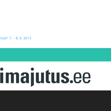
erson” 7. – 8. 6. 2013