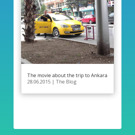
The movie about the trip to Ankara
28.06.2015
|
The Blog