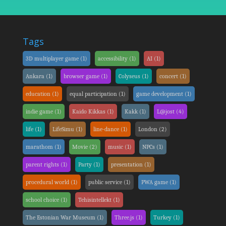
Tags
3D multiplayer game
(1)
accessibility
(1)
AI
(1)
Ankara
(1)
browser game
(1)
Colyseus
(1)
concert
(1)
education
(1)
equal participation
(1)
game development
(1)
indie game
(1)
Kaido Kikkas
(1)
Kakk
(1)
L@jost
(4)
life
(1)
LifeSimu
(1)
line-dance
(1)
London
(2)
marathom
(1)
Movie
(2)
music
(1)
NPCs
(1)
parent rights
(1)
Party
(1)
presentation
(1)
procedural world
(1)
public service
(1)
PWA game
(1)
school choice
(1)
Tehisintellekt
(1)
The Estonian War Museum
(1)
Three.js
(1)
Turkey
(1)