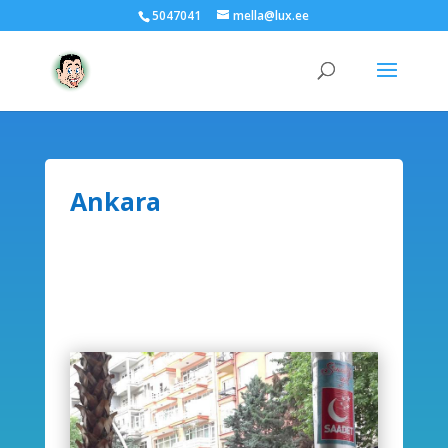
5047041
mella@lux.ee
Ankara