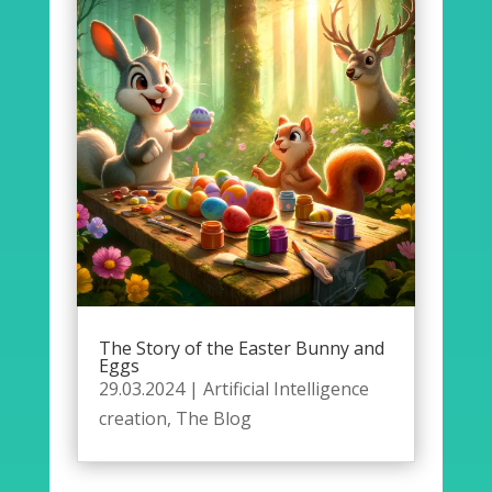
The Story of the Easter Bunny and
Eggs
29.03.2024
|
Artificial Intelligence
creation
,
The Blog