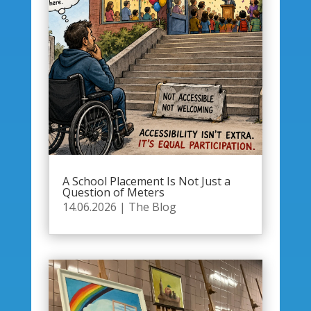
A School Placement Is Not Just a
Question of Meters
14.06.2026
|
The Blog