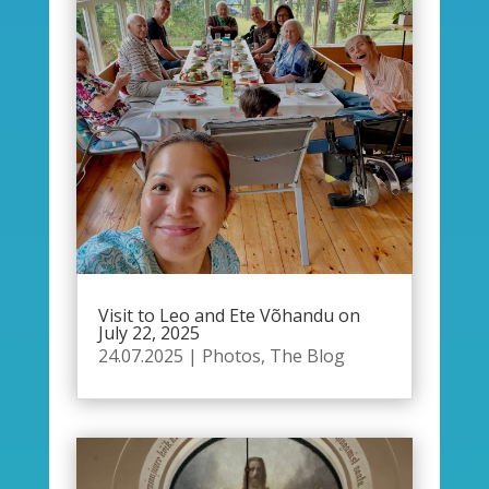
Visit to Leo and Ete Võhandu on
July 22, 2025
24.07.2025
|
Photos
,
The Blog