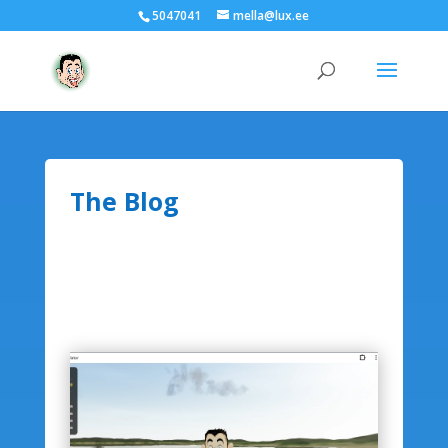
5047041
mella@lux.ee
The Blog