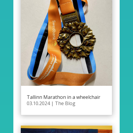
Tallinn Marathon in a wheelchair
03.10.2024
|
The Blog