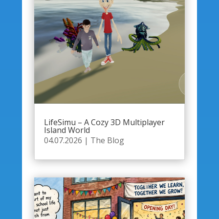
LifeSimu – A Cozy 3D Multiplayer
Island World
04.07.2026
|
The Blog