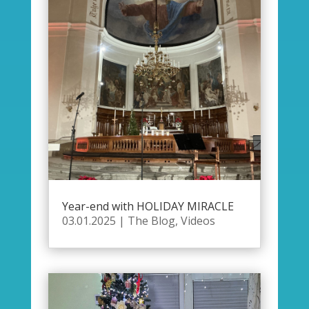
Year-end with HOLIDAY MIRACLE
03.01.2025
|
The Blog
,
Videos