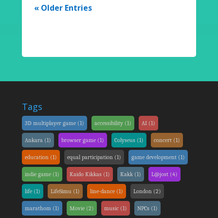
« Older Entries
Tags
3D multiplayer game
(1)
accessibility
(1)
AI
(1)
Ankara
(1)
browser game
(1)
Colyseus
(1)
concert
(1)
education
(1)
equal participation
(1)
game development
(1)
indie game
(1)
Kaido Kikkas
(1)
Kakk
(1)
L@jost
(4)
life
(1)
LifeSimu
(1)
line-dance
(1)
London
(2)
marathom
(1)
Movie
(2)
music
(1)
NPCs
(1)