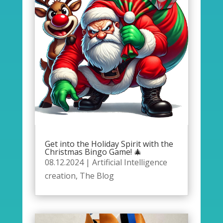
Get into the Holiday Spirit with the
Christmas Bingo Game! 🎄
08.12.2024
|
Artificial Intelligence
creation
,
The Blog