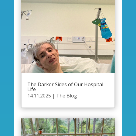
The Darker Sides of Our Hospital
Life
14.11.2025
|
The Blog