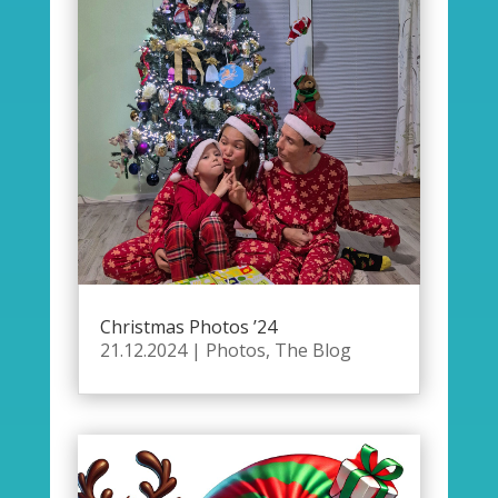
Christmas Photos ’24
21.12.2024
|
Photos
,
The Blog