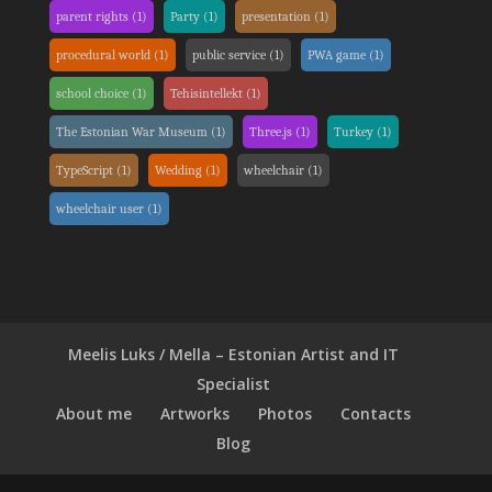
parent rights
(1)
Party
(1)
presentation
(1)
procedural world
(1)
public service
(1)
PWA game
(1)
school choice
(1)
Tehisintellekt
(1)
The Estonian War Museum
(1)
Three.js
(1)
Turkey
(1)
TypeScript
(1)
Wedding
(1)
wheelchair
(1)
wheelchair user
(1)
Meelis Luks / Mella – Estonian Artist and IT
Specialist
About me
Artworks
Photos
Contacts
Blog