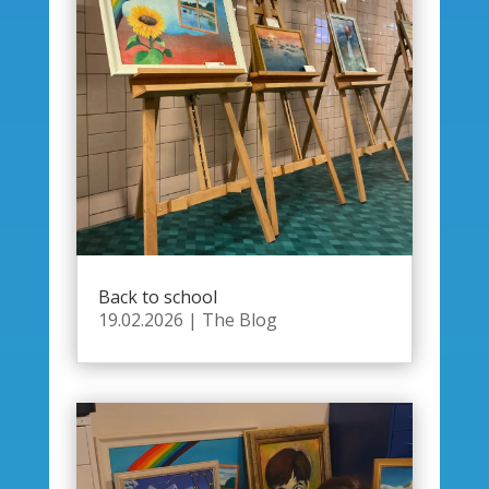
Back to school
19.02.2026
|
The Blog