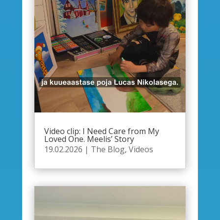
Video clip: I Need Care from My
Loved One. Meelis’ Story
19.02.2026
|
The Blog
,
Videos