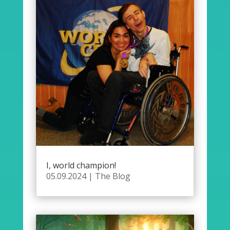
I, world champion!
05.09.2024
|
The Blog